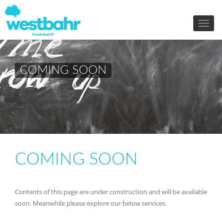
COMING SOON
COMING SOON
Contents of this page are under construction and will be available
soon. Meanwhile please explore our below services.