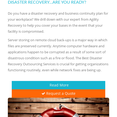
DISASTER RECOVERY...ARE YOU READY?
Do you have a disaster recovery and business continuity plan for
your workplace? We drill down with our expert from Agility
Recovery to help you cover your bases in the event that your
facility is compromised.
Server storing on remote cloud back-ups is a major way in which
files are preserved currently. Anytime computer hardware and
applications happen to be corrupted as a result of some sort of
disastrous condition such as a fire or flood. The Best Disaster
Recovery Outsourcing Services is crucial for getting organizations
functioning routinely, even while network fixes are being up.
Read More
Request a Quote