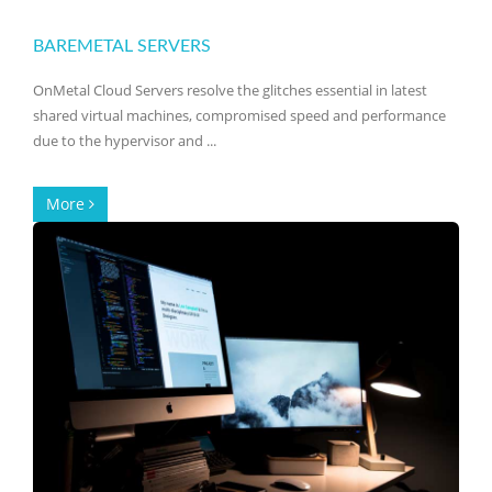
BAREMETAL SERVERS
OnMetal Cloud Servers resolve the glitches essential in latest
shared virtual machines, compromised speed and performance
due to the hypervisor and ...
More