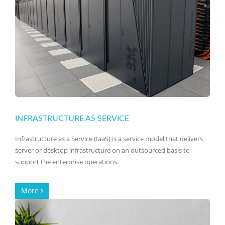
INFRASTRUCTURE AS SERVICE
Infrastructure as a Service (IaaS) is a service model that delivers
server or desktop infrastructure on an outsourced basis to
support the enterprise operations.
More