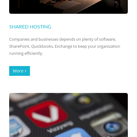
SHARED HOSTING
Companies and businesses depends on plenty of software,
SharePoint, Quickbooks, Exchange to keep your organization
running efficiently.
More