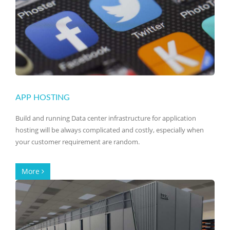
APP HOSTING
Build and running Data center infrastructure for application
hosting will be always complicated and costly, especially when
your customer requirement are random.
More