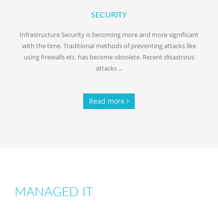
SECURITY
Infrastructure Security is becoming more and more significant
with the time. Traditional methods of preventing attacks like
using firewalls etc. has become obsolete. Recent disastrous
attacks ...
Read more
MANAGED IT