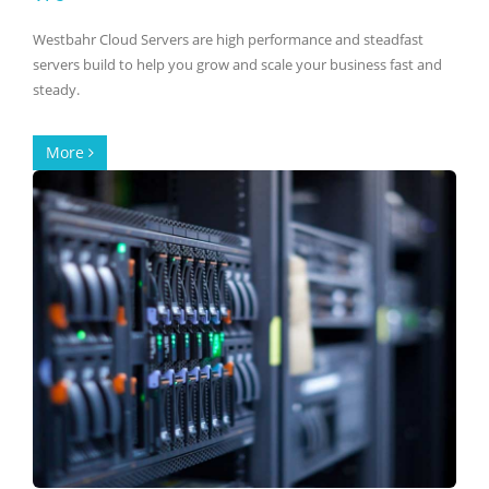
Westbahr Cloud Servers are high performance and steadfast
servers build to help you grow and scale your business fast and
steady.
More