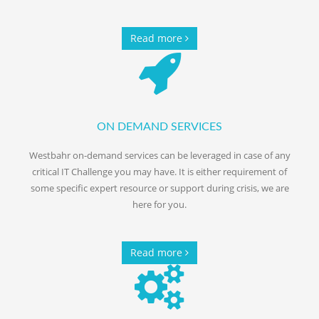
Read more
ON DEMAND SERVICES
Westbahr on-demand services can be leveraged in case of any
critical IT Challenge you may have. It is either requirement of
some specific expert resource or support during crisis, we are
here for you.
Read more